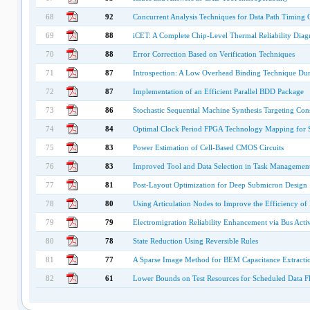
68
92
Concurrent Analysis Techniques for Data Path Timing 
69
88
iCET: A Complete Chip-Level Thermal Reliability Dia
70
88
Error Correction Based on Verification Techniques
71
87
Introspection: A Low Overhead Binding Technique Duri
72
87
Implementation of an Efficient Parallel BDD Package
73
86
Stochastic Sequential Machine Synthesis Targeting Co
74
84
Optimal Clock Period FPGA Technology Mapping for Se
75
83
Power Estimation of Cell-Based CMOS Circuits
76
83
Improved Tool and Data Selection in Task Managemen
77
81
Post-Layout Optimization for Deep Submicron Design
78
80
Using Articulation Nodes to Improve the Efficiency of 
79
79
Electromigration Reliability Enhancement via Bus Activ
80
78
State Reduction Using Reversible Rules
81
77
A Sparse Image Method for BEM Capacitance Extracti
82
61
Lower Bounds on Test Resources for Scheduled Data 