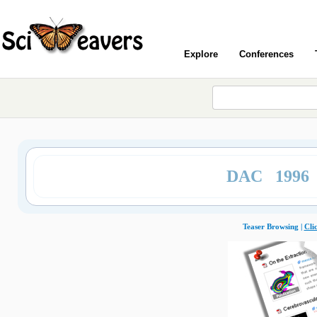
Explore
Conferences
DAC 1996
Teaser Browsing |
Cli