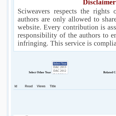
Disclaimer
Sciweavers respects the rights 
authors are only allowed to shar
website. Every contribution is ass
responsibility of the authors to e
infringing. This service is compl
Select Other Year
Related C
Id
Read
Views
Title