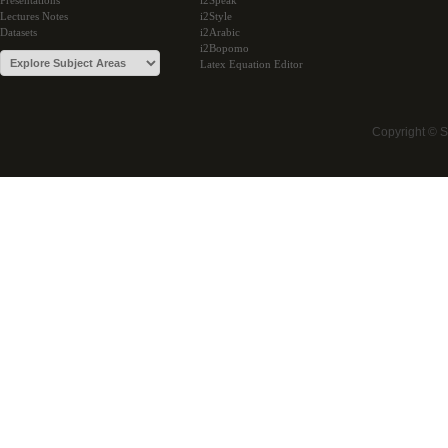
Presentations
i2Speak
Lectures Notes
i2Style
Datasets
i2Arabic
i2Bopomo
Latex Equation Editor
Copyright © 