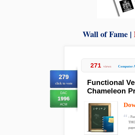
Wall of Fame |
271
views
Computer A
279
Functional Ve
click to vote
Chameleon P
DAC
1996
Dow
ACM
- Fu
THOM
paper