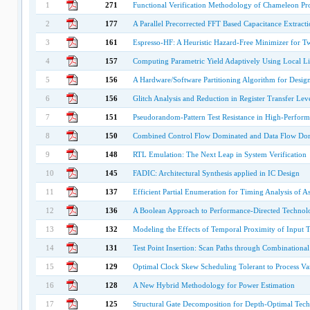
1
271
Functional Verification Methodology of Chameleon Pr
2
177
A Parallel Precorrected FFT Based Capacitance Extracti
3
161
Espresso-HF: A Heuristic Hazard-Free Minimizer for T
4
157
Computing Parametric Yield Adaptively Using Local L
5
156
A Hardware/Software Partitioning Algorithm for Design
6
156
Glitch Analysis and Reduction in Register Transfer Lev
7
151
Pseudorandom-Pattern Test Resistance in High-Perfor
8
150
Combined Control Flow Dominated and Data Flow Dom
9
148
RTL Emulation: The Next Leap in System Verification
10
145
FADIC: Architectural Synthesis applied in IC Design
11
137
Efficient Partial Enumeration for Timing Analysis of 
12
136
A Boolean Approach to Performance-Directed Techno
13
132
Modeling the Effects of Temporal Proximity of Input T
14
131
Test Point Insertion: Scan Paths through Combinationa
15
129
Optimal Clock Skew Scheduling Tolerant to Process Var
16
128
A New Hybrid Methodology for Power Estimation
17
125
Structural Gate Decomposition for Depth-Optimal Te