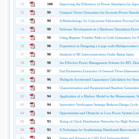
51
100
Improving the Efficiency of Power Simulators by Inpu
52
99
Compact Vector Generation for Accurate Power Simula
53
99
A Methodology for Concurrent Fabrication Process/Cel
54
99
Software Development in a Hardware Simulation Envi
55
98
Using Register-Transfer Paths in Code Generation for
56
98
Experience in Designing a Large-scale Multiprocesso
57
98
Analysis of RC Interconnections Under Ramp Input
58
98
An Effective Power Management Scheme for RTL Desig
59
97
Fast Parameters Extraction of General Three-Dimensio
60
96
Multipole Accelerated Capacitance Calculation for Struct
61
94
Characterization and Parameterized Random Generation 
62
94
Application of a Markov Model to the Measurement, Sim
63
94
Innovative Verification Strategy Reduces Design Cycl
64
94
Opportunities and Obstacles in Low-Power System-Le
65
93
Sizing of Clock Distribution Networks for High Perfo
66
93
A Technique for Synthesizing Distributed Burst-mode C
67
93
Issues and Answers in CAD Tool Interoperability