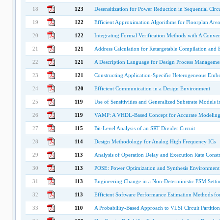
18
123
Desensitization for Power Reduction in Sequential Circu
19
122
Efficient Approximation Algorithms for Floorplan Are
20
122
Integrating Formal Verification Methods with A Conven
21
121
Address Calculation for Retargetable Compilation and E
22
121
A Description Language for Design Process Manageme
23
121
Constructing Application-Specific Heterogeneous Em
24
120
Efficient Communication in a Design Environment
25
119
Use of Sensitivities and Generalized Substrate Models 
26
119
VAMP: A VHDL-Based Concept for Accurate Modeling a
27
115
Bit-Level Analysis of an SRT Divider Circuit
28
114
Design Methodology for Analog High Frequency ICs
29
113
Analysis of Operation Delay and Execution Rate Const
30
113
POSE: Power Optimization and Synthesis Environment
31
113
Engineering Change in a Non-Deterministic FSM Setti
32
113
Efficient Software Performance Estimation Methods f
33
110
A Probability-Based Approach to VLSI Circuit Partitio