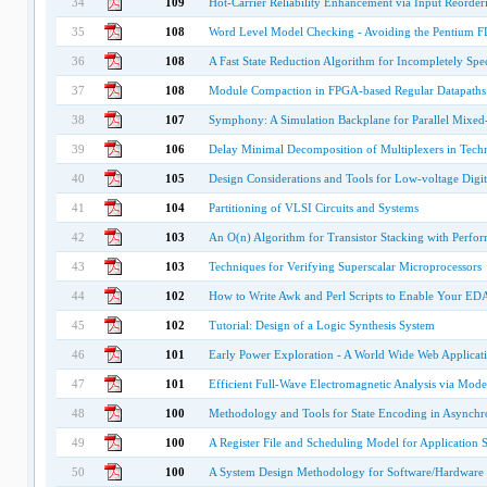
34
109
Hot-Carrier Reliability Enhancement via Input Reorderi
35
108
Word Level Model Checking - Avoiding the Pentium F
36
108
A Fast State Reduction Algorithm for Incompletely Spec
37
108
Module Compaction in FPGA-based Regular Datapaths
38
107
Symphony: A Simulation Backplane for Parallel Mixe
39
106
Delay Minimal Decomposition of Multiplexers in Tec
40
105
Design Considerations and Tools for Low-voltage Digi
41
104
Partitioning of VLSI Circuits and Systems
42
103
An O(n) Algorithm for Transistor Stacking with Perfor
43
103
Techniques for Verifying Superscalar Microprocessors
44
102
How to Write Awk and Perl Scripts to Enable Your ED
45
102
Tutorial: Design of a Logic Synthesis System
46
101
Early Power Exploration - A World Wide Web Applicat
47
101
Efficient Full-Wave Electromagnetic Analysis via Mode
48
100
Methodology and Tools for State Encoding in Asynchro
49
100
A Register File and Scheduling Model for Application S
50
100
A System Design Methodology for Software/Hardware