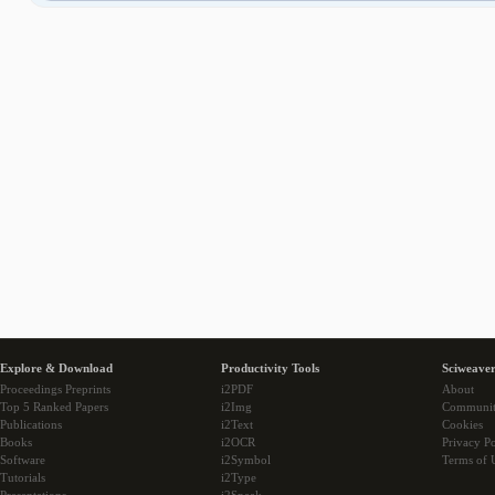
Explore & Download
Productivity Tools
Sciweaver
Proceedings Preprints
i2PDF
About
Top 5 Ranked Papers
i2Img
Communi
Publications
i2Text
Cookies
Books
i2OCR
Privacy Po
Software
i2Symbol
Terms of 
Tutorials
i2Type