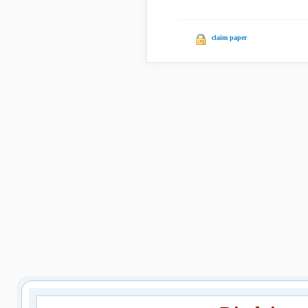
claim paper