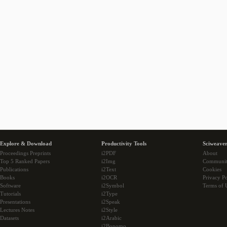
Explore & Download
Productivity Tools
Sciweaver
Proceedings Preprints
i2PDF
About
Top 5 Ranked Papers
i2Img
Communi
Publications
i2Text
Cookies
Books
i2OCR
Privacy Po
Software
i2Symbol
Terms of 
Tutorials
i2Type
Presentations
i2Speak
Lectures Notes
i2Style
Datasets
i2Arabic
i2Bopomo