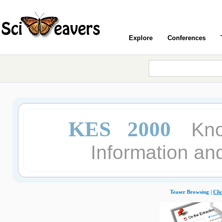
Explore
Conferences
KES 2000
Kno
Information an
Teaser Browsing |
Cli