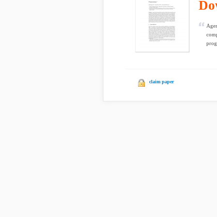
Do
Agen
comp
prog
claim paper