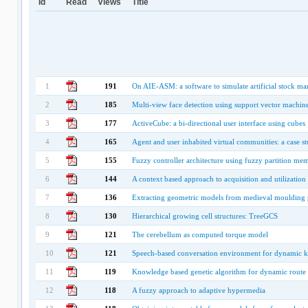
Id
Read
Views
Title
1
191
On AIE-ASM: a software to simulate artificial stock m
2
185
Multi-view face detection using support vector machin
3
177
ActiveCube: a bi-directional user interface using cubes
4
165
Agent and user inhabited virtual communities: a case s
5
155
Fuzzy controller architecture using fuzzy partition me
6
144
A context based approach to acquisition and utilizat
7
136
Extracting geometric models from medieval moulding p
8
130
Hierarchical growing cell structures: TreeGCS
9
121
The cerebellum as computed torque model
10
121
Speech-based conversation environment for dynamic k
11
119
Knowledge based genetic algorithm for dynamic route 
12
118
A fuzzy approach to adaptive hypermedia