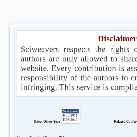
Disclaimer
Sciweavers respects the rights 
authors are only allowed to shar
website. Every contribution is ass
responsibility of the authors to e
infringing. This service is compl
Select Other Year
Related Confe