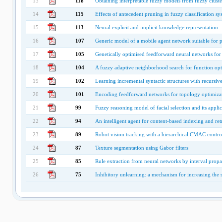
13
118
Obtaining interpretable fuzzy models from fuzzy cluste
14
115
Effects of antecedent pruning in fuzzy classification sy
15
113
Neural explicit and implicit knowledge representation
16
107
Generic model of a mobile agent network suitable for 
17
105
Genetically optimised feedforward neural networks for 
18
104
A fuzzy adaptive neighborhood search for function opt
19
102
Learning incremental syntactic structures with recursiv
20
101
Encoding feedforward networks for topology optimizat
21
99
Fuzzy reasoning model of facial selection and its applic
22
94
An intelligent agent for content-based indexing and re
23
89
Robot vision tracking with a hierarchical CMAC contro
24
87
Texture segmentation using Gabor filters
25
85
Rule extraction from neural networks by interval prop
26
75
Inhibitory unlearning: a mechanism for increasing the s