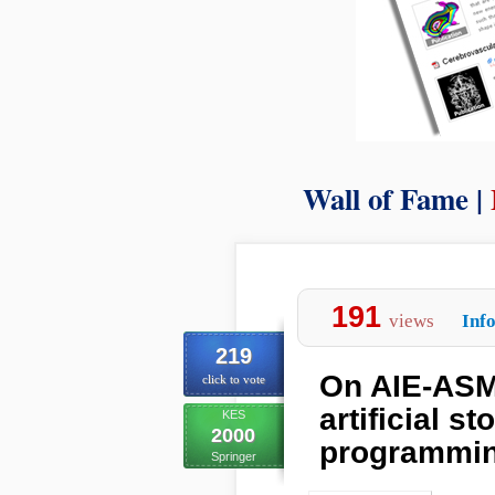
Wall of Fame |
191
views
Inf
219
On AIE-ASM:
click to vote
artificial s
KES
2000
programmi
Springer