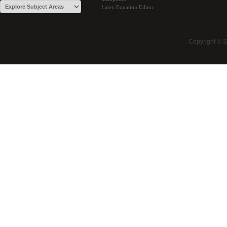
Latex Equation Editor
Copyright © 