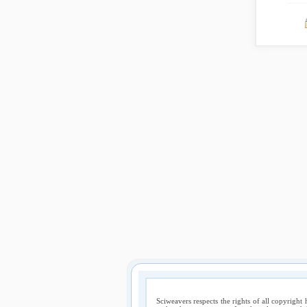
Sciweavers respects the rights of all copyright 