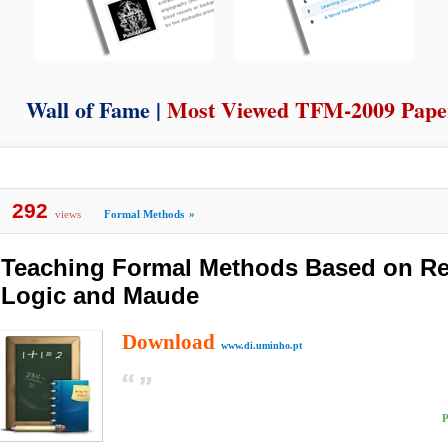
Wall of Fame |
Most Viewed TFM-2009 Pape
292
views
Formal Methods
»
Teaching Formal Methods Based on Re
Logic and Maude
Download
www.di.uminho.pt
P