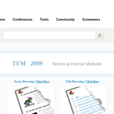
ore
Conferences
Tools
Community
Sciweavers
TFM 2009
Technical Formal Methods
Teaser Browsing |
Click Here
Title Browsing |
Click Here