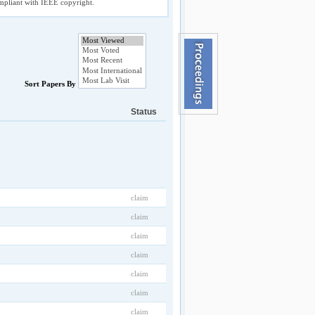
compliant with IEEE copyright.
Sort Papers By
Status
claim
claim
claim
claim
claim
claim
claim