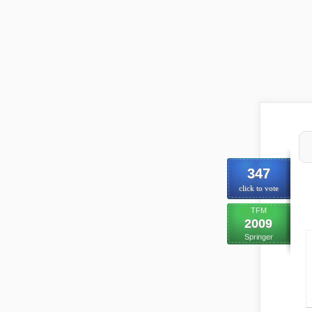
347
click to vote
TFM
2009
Springer