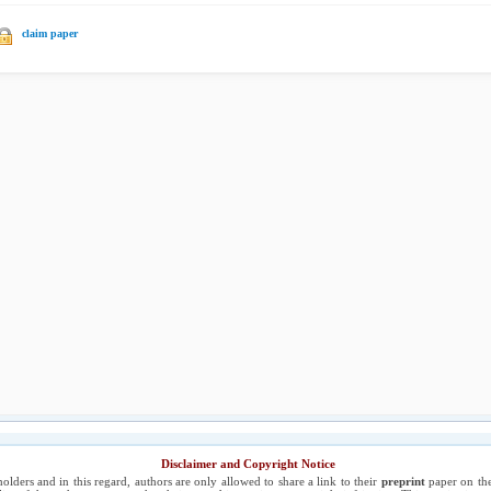
claim paper
Disclaimer and Copyright Notice
holders and in this regard, authors are only allowed to share a link to their
preprint
paper on the