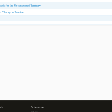
ods for the Unconquered Territory
: Theory in Practice
ols
Sciweavers
About