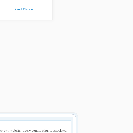
Read More »
ir own website. Every contribution is associated