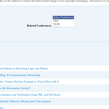
ility of the authors to ensure that their posted image is not copyright infringing. This service is 
Related Conferences
hods Based on Rewriting Logic and Maude
lling: A Complementary Partnership
lloy: Using a Kitchen Example to Teach Alloy with Z
r the Information Society?
cification and Verification Using JML and ESC/Java2
Methods: Behavior Models and Code Analysis
kes