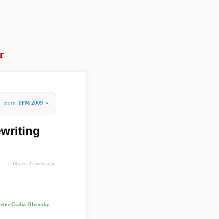
r
more
TFM 2009
»
writing
16 years 2 months ago
eter Csaba Ölveczky