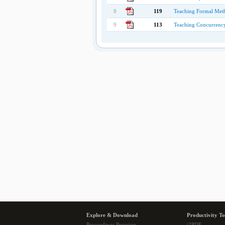
8
119
Teaching Formal Meth
9
113
Teaching Concurrency
Explore & Download
Productivity To
Proceedings Preprints
i2PDF