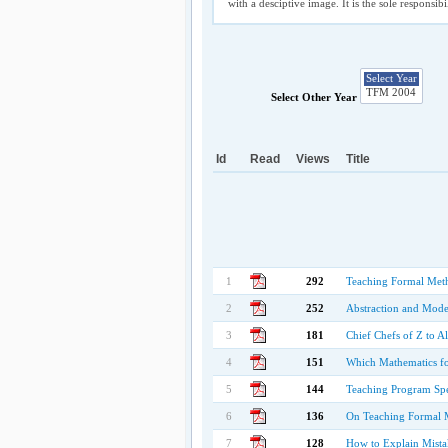
with a desciptive image. It is the sole responsib
Select Other Year
Id
Read
Views
Title
1
292
Teaching Formal Met
2
252
Abstraction and Mode
3
181
Chief Chefs of Z to A
4
151
Which Mathematics fo
5
144
Teaching Program Spe
6
136
On Teaching Formal 
7
128
How to Explain Mista