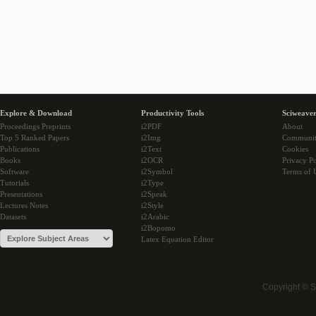
Explore & Download
Productivity Tools
Sciweaver
Proceedings Preprints
i2PDF
About
Top 5 Ranked Papers
i2Img
Communi
Publications
i2Text
Cookies
Books
i2OCR
Privacy Po
Software
i2Symbol
Terms of 
Tutorials
i2Type
Presentations
i2Speak
Lectures Notes
i2Style
Datasets
i2Arabic
i2Bopomo
Latex Equation Editor
Copyright © 