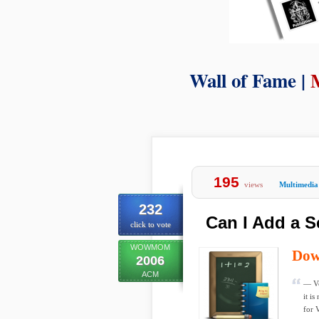
Wall of Fame |
195
views
Multimedia
232
Can I Add a S
click to vote
WOWMOM
Dow
2006
ACM
— Vo
it i
for V