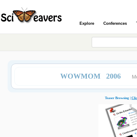
Explore
Conferences
WOWMOM 2006
Mo
Teaser Browsing |
Cli