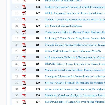
17
130
Power Control in Multihop CSMA
18
128
Enabling Engineering Document in Mobile Computin
19
127
AISLE: Autonomic Interface SeLEction for Wireless Us
20
122
Multiple-Access Insights from Bounds on Sensor Local
21
120
Self-Sizing of Clustered Databases
22
119
Credentials and Beliefs in Remote Trusted Platforms Att
23
118
Evaluating Different One to Many Packet Delivery S
24
118
Towards Blocking Outgoing Malicious Impostor Email
25
111
A New MAC Scheme for Very High-Speed WLANs
26
111
An Experimental Testbed and Methodology for Charac
27
110
INSIGHT: Internet-Sensor Integration for Habitat Moni
28
110
Minimum Cost Wireless Broadband Overlay Network P
29
110
Entrapping Adversaries for Source Protection in Senso
30
109
Selective Channel Feedback Mechanisms for Wireless 
31
109
A Flow Control Framework for Improving Throughput
32
108
Multimedia Correlation Analysis in Unstructured Peer-
33
107
Fast Downloading of Large Files over Fading Wireless