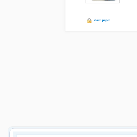
claim paper