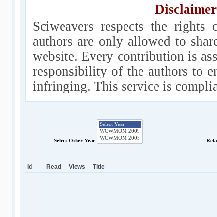
Disclaimer
Sciweavers respects the rights 
authors are only allowed to shar
website. Every contribution is ass
responsibility of the authors to e
infringing. This service is compl
Select Other Year
Rela
Id
Read
Views
Title