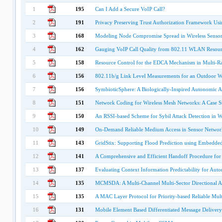
1
195
Can I Add a Secure VoIP Call?
2
191
Privacy Preserving Trust Authorization Framework 
3
168
Modeling Node Compromise Spread in Wireless Senso
4
162
Gauging VoIP Call Quality from 802.11 WLAN Resour
5
158
Resource Control for the EDCA Mechanism in Multi-R
6
156
802.11b/g Link Level Measurements for an Outdoor W
7
156
SymbioticSphere: A Biologically-Inspired Autonomic Ar
8
151
Network Coding for Wireless Mesh Networks: A Case S
9
150
An RSSI-based Scheme for Sybil Attack Detection in W
10
149
On-Demand Reliable Medium Access in Sensor Networ
11
143
GridStix: Supporting Flood Prediction using Embedde
12
141
A Comprehensive and Efficient Handoff Procedure for
13
137
Evaluating Context Information Predictability for A
14
135
MCMSDA: A Multi-Channel Multi-Sector Directional 
15
135
A MAC Layer Protocol for Priority-based Reliable Mult
16
131
Mobile Element Based Differentiated Message Delivery