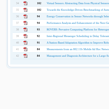
34
102
Virtual Sensors: Abstracting Data from Physical Sensors
35
102
Towards the Knowledge-Driven Benchmarking of Aut
36
94
Energy Conservation in Sensor Networks through Selec
37
94
Performance Analysis and Enhancement of the Next Ge
38
93
ROVERS: Pervasive Computing Platform for Heterogen
39
92
Inter-Regional Messenger Scheduling in Delay Toleran
40
91
A Station-Based Adaptation Algorithm to Improve Rob
41
84
Measurements from an 802.11b Mobile Ad Hoc Netwo
42
84
Management and Diagnosis Architecture for a Large-