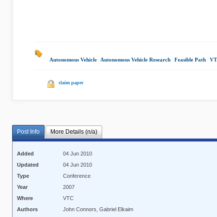
Autonomous Vehicle
|
Autonomous Vehicle Research
|
Feasible Path
|
VT
claim paper
Post Info
More Details (n/a)
Added
04 Jun 2010
Updated
04 Jun 2010
Type
Conference
Year
2007
Where
VTC
Authors
John Connors, Gabriel Elkaim