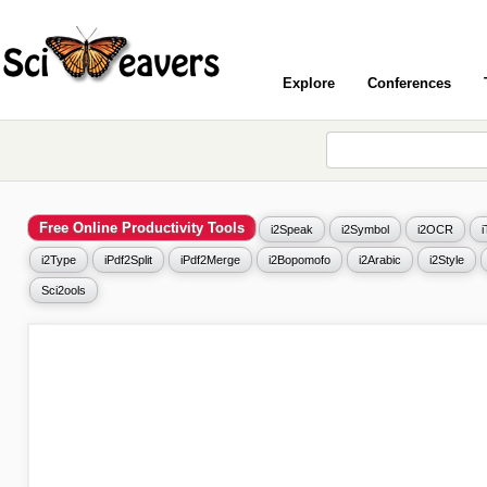
Explore
Conferences
Free Online Productivity Tools
i2Speak
i2Symbol
i2OCR
i2Type
iPdf2Split
iPdf2Merge
i2Bopomofo
i2Arabic
i2Style
Sci2ools