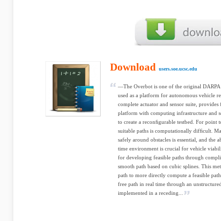
Download
users.soe.ucsc.edu
—The Overbot is one of the original DARPA
used as a platform for autonomous vehicle re
complete actuator and sensor suite, provides
platform with computing infrastructure and 
to create a reconﬁgurable testbed. For point t
suitable paths is computationally difﬁcult.
safely around obstacles is essential, and the ab
time environment is crucial for vehicle viabi
for developing feasible paths through compli
smooth path based on cubic splines. This meth
path to more directly compute a feasible path
free path in real time through an unstructu
implemented in a receding...