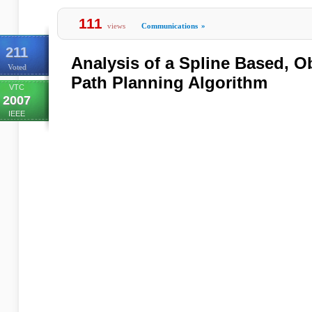
111
views
Communications
»
211
Analysis of a Spline Based, O
Voted
Path Planning Algorithm
VTC
2007
IEEE