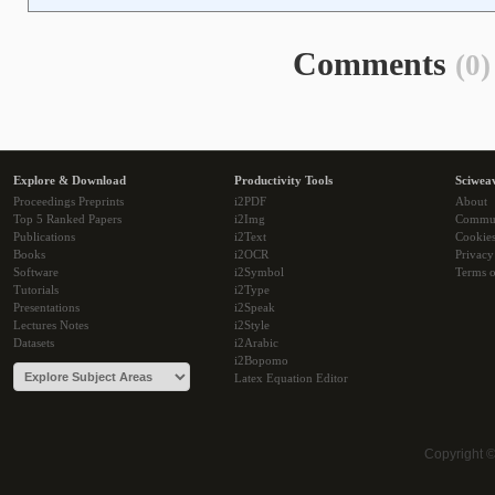
Comments
(0)
Explore & Download
Productivity Tools
Sciwea
Proceedings Preprints
i2PDF
About
Top 5 Ranked Papers
i2Img
Commu
Publications
i2Text
Cookie
Books
i2OCR
Privacy
Software
i2Symbol
Terms o
Tutorials
i2Type
Presentations
i2Speak
Lectures Notes
i2Style
Datasets
i2Arabic
i2Bopomo
Latex Equation Editor
Copyright 