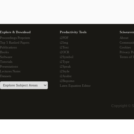
Explore & Download
Productivity Tools
Sciweaver
Proceedings Preprints
i2PDF
About
Top 5 Ranked Papers
i2Img
Communi
Publications
i2Text
Cookies
Books
i2OCR
Privacy Po
Software
i2Symbol
Terms of 
Tutorials
i2Type
Presentations
i2Speak
Lectures Notes
i2Style
Datasets
i2Arabic
i2Bopomo
Latex Equation Editor
Copyright © 