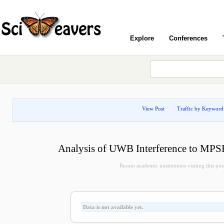
Explore
Conferences
View Post
Traffic by Keyword
Analysis of UWB Interference to MPS
Recent academic inistitutions visiting this post
Data is not available yet.