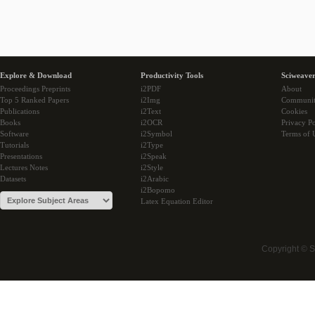
Explore & Download
Productivity Tools
Sciweaver
Proceedings Preprints
i2PDF
About
Top 5 Ranked Papers
i2Img
Communi
Publications
i2Text
Cookies
Books
i2OCR
Privacy Po
Software
i2Symbol
Terms of 
Tutorials
i2Type
Presentations
i2Speak
Lectures Notes
i2Style
Datasets
i2Arabic
i2Bopomo
Latex Equation Editor
Copyright © 