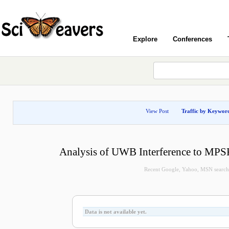
Explore
Conferences
View Post
Traffic by Keywor
Analysis of UWB Interference to MPS
Recent Google, Yahoo, MSN search q
Data is not available yet.