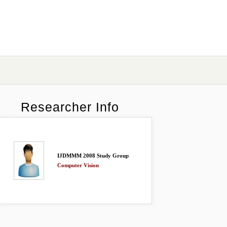
Researcher Info
IJDMMM 2008 Study Group
Computer Vision