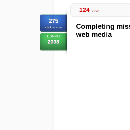
124
views
275
Completing miss
click to vote
web media
IJDMMM
2008