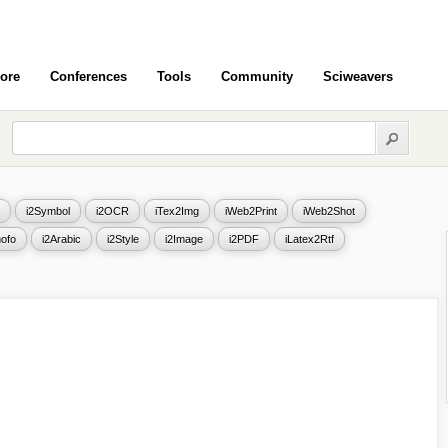
ore
Conferences
Tools
Community
Sciweavers
i2Symbol
i2OCR
iTex2Img
iWeb2Print
iWeb2Shot
ofo
i2Arabic
i2Style
i2Image
i2PDF
iLatex2Rtf