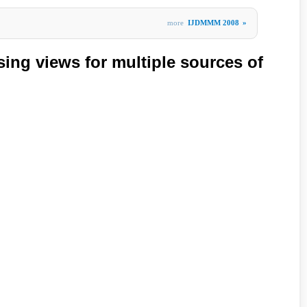
more
IJDMMM 2008
»
ing views for multiple sources of