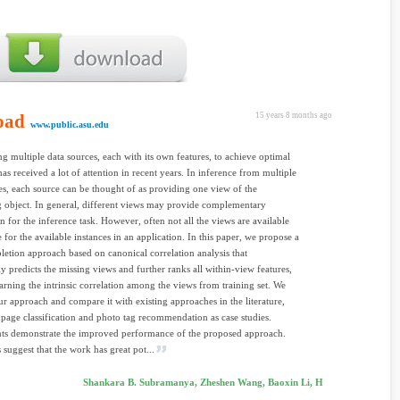
oad
15 years 8 months ago
www.public.asu.edu
g multiple data sources, each with its own features, to achieve optimal
has received a lot of attention in recent years. In inference from multiple
es, each source can be thought of as providing one view of the
 object. In general, different views may provide complementary
n for the inference task. However, often not all the views are available
e for the available instances in an application. In this paper, we propose a
etion approach based on canonical correlation analysis that
lly predicts the missing views and further ranks all within-view features,
arning the intrinsic correlation among the views from training set. We
ur approach and compare it with existing approaches in the literature,
page classification and photo tag recommendation as case studies.
ts demonstrate the improved performance of the proposed approach.
 suggest that the work has great pot...
Shankara B. Subramanya, Zheshen Wang, Baoxin Li, H