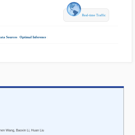
Real-time Traffic
Data Sources
|
Optimal Inference
|
en Wang, Baoxin Li, Huan Liu