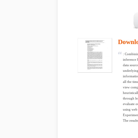
Downl
: Combinin
inference 
data sourc
underlying
informatio
all the tim
view compl
heuristica
through le
evaluate o
using web 
Experimen
The results