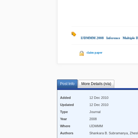
IJDMMM 2008
|
Inference
|
Multiple 
claim paper
Post Info
More Details (n/a)
Added
12 Dec 2010
Updated
12 Dec 2010
Type
Journal
Year
2008
Where
IJDMMM
Authors
Shankara B. Subramanya, Zhesh