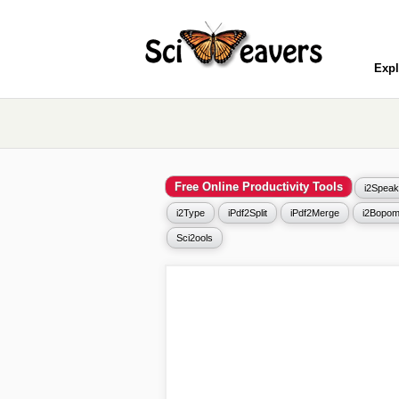
Expl
Free Online Productivity Tools
i2Speak
i2Type
iPdf2Split
iPdf2Merge
i2Bopom
Sci2ools