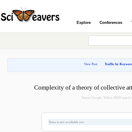
Explore
Conferences
View Post
Traffic by Keywor
Complexity of a theory of collective a
Recent Google, Yahoo, MSN search qu
Data is not available yet.