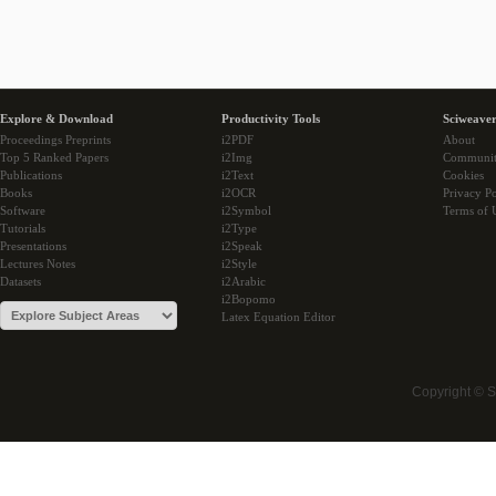
Explore & Download
Productivity Tools
Sciweaver
Proceedings Preprints
i2PDF
About
Top 5 Ranked Papers
i2Img
Communi
Publications
i2Text
Cookies
Books
i2OCR
Privacy Po
Software
i2Symbol
Terms of 
Tutorials
i2Type
Presentations
i2Speak
Lectures Notes
i2Style
Datasets
i2Arabic
i2Bopomo
Latex Equation Editor
Copyright © 