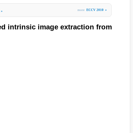
more
ECCV 2010
»
»
d intrinsic image extraction from