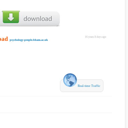
oad
16 years 8 days ago
psychology-people.bham.ac.uk
Real-time Traffic