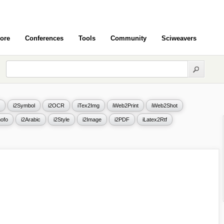
ore
Conferences
Tools
Community
Sciweavers
i2Symbol
i2OCR
iTex2Img
iWeb2Print
iWeb2Shot
ofo
i2Arabic
i2Style
i2Image
i2PDF
iLatex2Rtf