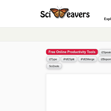
Expl
Free Online Productivity Tools
i2Speak
i2Type
iPdf2Split
iPdf2Merge
i2Bopom
Sci2ools