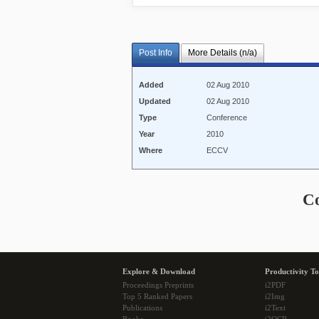
Post Info
More Details (n/a)
Added
02 Aug 2010
Updated
02 Aug 2010
Type
Conference
Year
2010
Where
ECCV
C
Explore & Download
Productivity To
Proceedings Preprints
i2PDF
Top 5 Ranked Papers
i2Img
Publications
i2Text