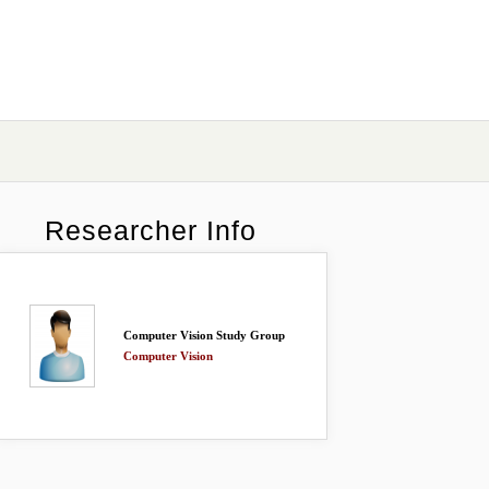
Researcher Info
Computer Vision Study Group
Computer Vision