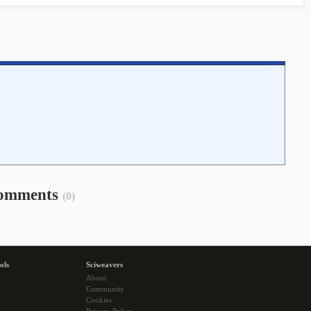
omments
(0)
ols
Sciweavers
About
Community
Cookies