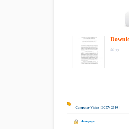
Downl
Computer Vision
|
ECCV 2010
|
claim paper