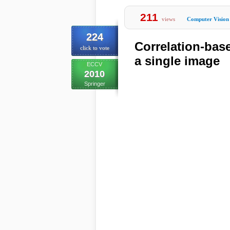
211
views
Computer Vision
224
Correlation-base
click to vote
a single image
ECCV
2010
Springer