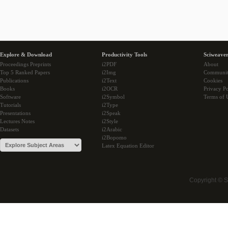
Explore & Download
Productivity Tools
Sciweaver
Proceedings Preprints
i2PDF
About
Top 5 Ranked Papers
i2Img
Communi
Publications
i2Text
Cookies
Books
i2OCR
Privacy Po
Software
i2Symbol
Terms of 
Tutorials
i2Type
Presentations
i2Speak
Lectures Notes
i2Style
Datasets
i2Arabic
i2Bopomo
Latex Equation Editor
Copyright © 