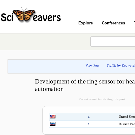
Explore
Conferences
View Post
Traffic by Keyword
Development of the ring sensor for hea
automation
Recent countries visiting this post
United Stat
4
Russian Fed
1