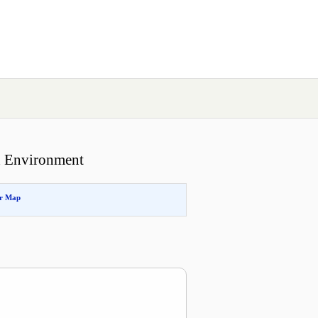
id Environment
or Map