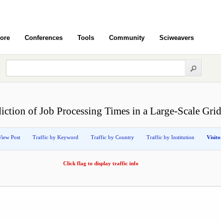
ore
Conferences
Tools
Community
Sciweavers
diction of Job Processing Times in a Large-Scale Gr
View Post
Traffic by Keyword
Traffic by Country
Traffic by Institution
Visit
Click flag to display traffic info