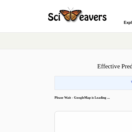
Expl
Effective Pre
Please Wait - GoogleMap is Loading ...