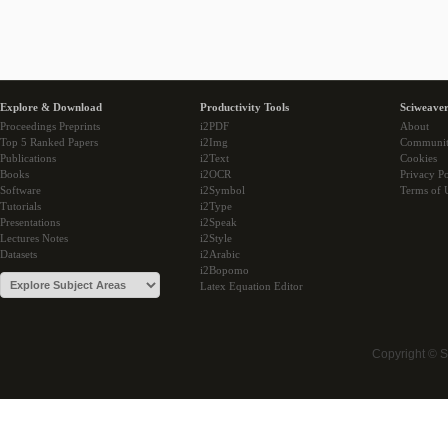
Explore & Download
Productivity Tools
Sciweaver
Proceedings Preprints
i2PDF
About
Top 5 Ranked Papers
i2Img
Communi
Publications
i2Text
Cookies
Books
i2OCR
Privacy Po
Software
i2Symbol
Terms of 
Tutorials
i2Type
Presentations
i2Speak
Lectures Notes
i2Style
Datasets
i2Arabic
i2Bopomo
Latex Equation Editor
Copyright © 