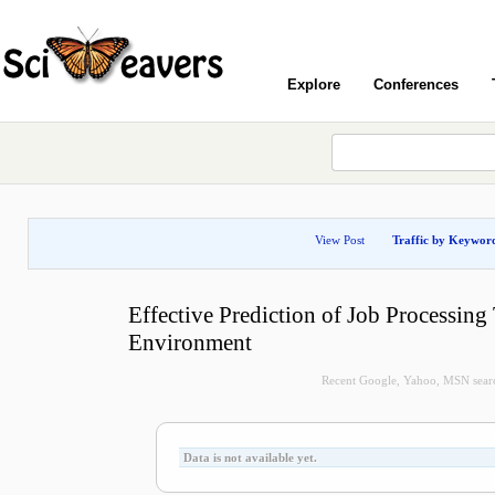
Explore
Conferences
View Post
Traffic by Keywor
Effective Prediction of Job Processing
Environment
Recent Google, Yahoo, MSN search
Data is not available yet.