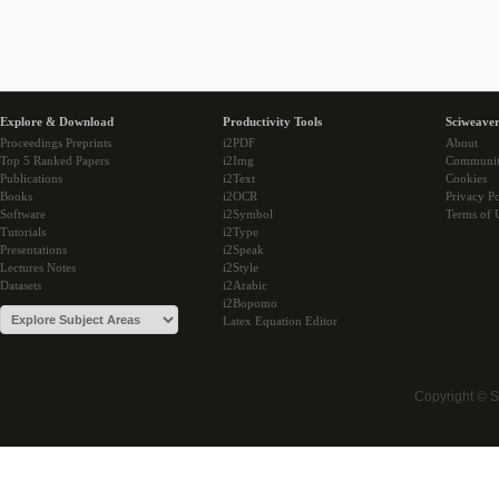
Explore & Download
Productivity Tools
Sciweaver
Proceedings Preprints
i2PDF
About
Top 5 Ranked Papers
i2Img
Communi
Publications
i2Text
Cookies
Books
i2OCR
Privacy Po
Software
i2Symbol
Terms of 
Tutorials
i2Type
Presentations
i2Speak
Lectures Notes
i2Style
Datasets
i2Arabic
i2Bopomo
Latex Equation Editor
Copyright © 