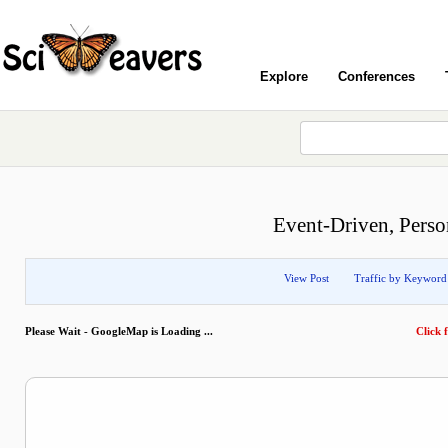
Explore
Conferences
Event-Driven, Person
View Post
Traffic by Keyword
Please Wait - GoogleMap is Loading ...
Click f