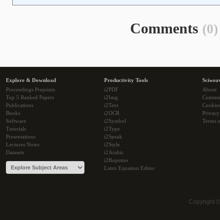
Comments
(0)
Explore & Download
Productivity Tools
Sciwea
Proceedings Preprints
i2PDF
About
Top 5 Ranked Papers
i2Img
Commu
Publications
i2Text
Cookie
Books
i2OCR
Privacy
Software
i2Symbol
Terms o
Tutorials
i2Type
Presentations
i2Speak
Lectures Notes
i2Style
Datasets
i2Arabic
i2Bopomo
Latex Equation Editor
Copyright 