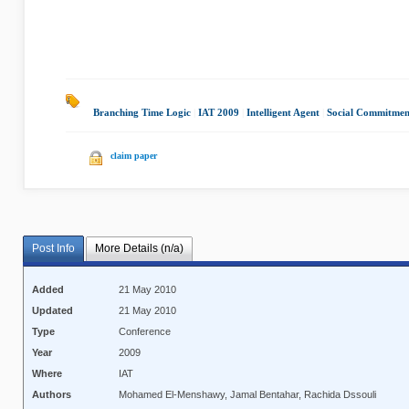
Branching Time Logic
|
IAT 2009
|
Intelligent Agent
|
Social Commitmen
claim paper
Post Info
More Details (n/a)
Added
21 May 2010
Updated
21 May 2010
Type
Conference
Year
2009
Where
IAT
Authors
Mohamed El-Menshawy, Jamal Bentahar, Rachida Dssouli