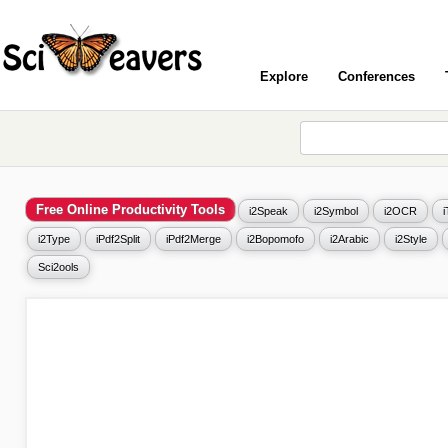
Explore
Conferences
Free Online Productivity Tools
i2Speak
i2Symbol
i2OCR
i2Type
iPdf2Split
iPdf2Merge
i2Bopomofo
i2Arabic
i2Style
Sci2ools