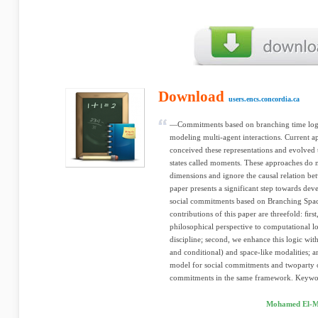
Download
users.encs.concordia.ca
—Commitments based on branching time logic
modeling multi-agent interactions. Current 
conceived these representations and evolve
states called moments. These approaches do n
dimensions and ignore the causal relation bet
paper presents a significant step towards dev
social commitments based on Branching Spa
contributions of this paper are threefold: ﬁr
philosophical perspective to computational l
discipline; second, we enhance this logic wi
and conditional) and space-like modalities; a
model for social commitments and twoparty o
commitments in the same framework. Keywor
Mohamed El-Me