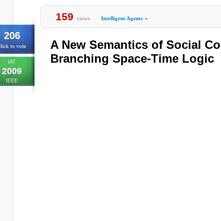
159
views
Intelligent Agents
»
206
A New Semantics of Social C
lick to vote
Branching Space-Time Logic
IAT
2009
IEEE