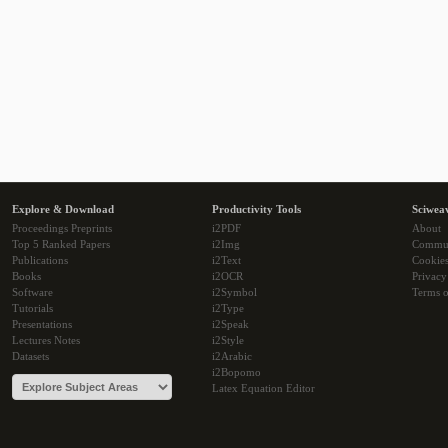
Explore & Download
Productivity Tools
Sciwea
Proceedings Preprints
i2PDF
About
Top 5 Ranked Papers
i2Img
Commu
Publications
i2Text
Cookie
Books
i2OCR
Privacy
Software
i2Symbol
Terms o
Tutorials
i2Type
Presentations
i2Speak
Lectures Notes
i2Style
Datasets
i2Arabic
i2Bopomo
Latex Equation Editor