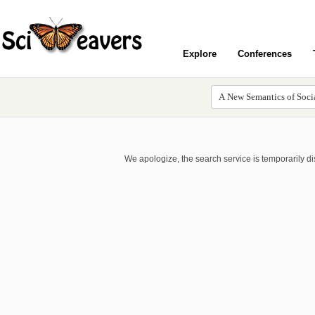
Explore
Conferences
We apologize, the search service is temporarily d