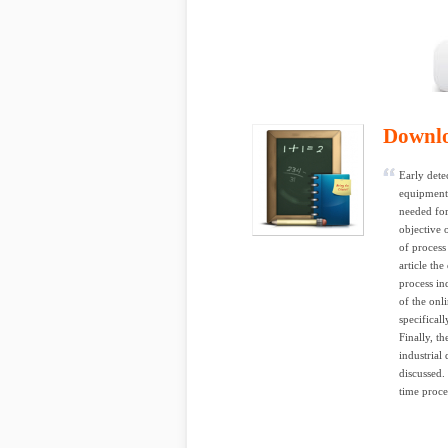
Downl
Early dete
equipment 
needed for
objective 
of process 
article th
process in
of the onl
specificall
Finally, th
industrial
discussed.
time proce