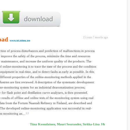
oad
15 years 7 months ago
www.nt.ntnu.no
ction of process disturbances and prediction of malfunctions in process
improve the safety of the process, minimize the time and resources
 maintenance, and increase the uniform quality of the products. The
of online-monitoring is to trace the state of the process and the condition
equipment in real-time, and to detect faults as early as possible. In this
e different properties of the online-monitoring methods applied in the
dustries are first reviewed. A description of the systematic development
ine-monitoring system for an industrial dearomatization process,
y for flash point and distillation curve analysers, is then presented.
e results of offline and online tests of the monitoring system using real
 data from the Fortum Naantali Refinery in Finland, are described and
 The developed online-monitoring application was successful in real-
ss monitoring an...
Tiina Komulainen, Mauri Sourander, Sirkka-Liisa J&