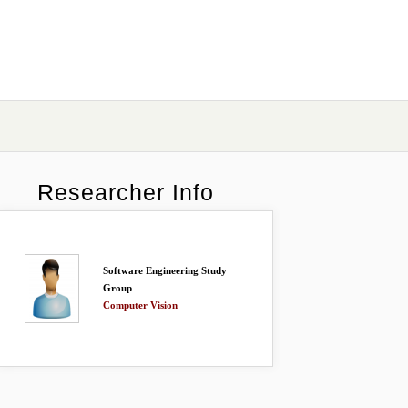
Researcher Info
Software Engineering Study
Group
Computer Vision