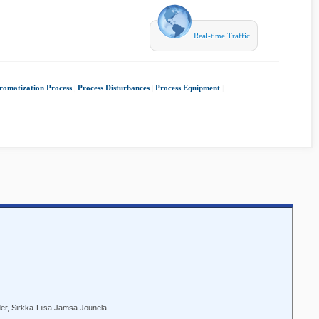
Real-time Traffic
aromatization Process
|
Process Disturbances
|
Process Equipment
|
er, Sirkka-Liisa Jämsä Jounela