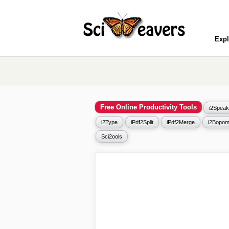
Expl
Free Online Productivity Tools
i2Speak
i2Type
iPdf2Split
iPdf2Merge
i2Bopom
Sci2ools