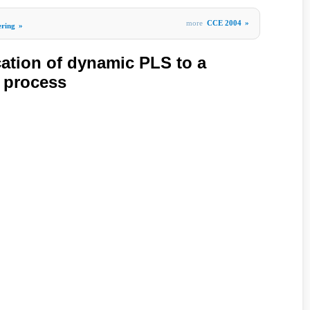
more
CCE 2004
»
ering
»
cation of dynamic PLS to a
 process