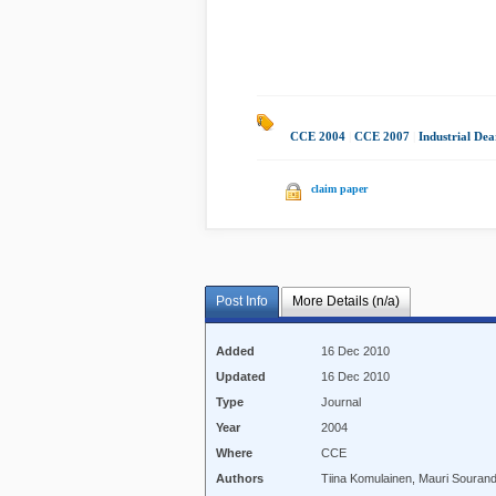
CCE 2004
|
CCE 2007
|
Industrial De
claim paper
Post Info
More Details (n/a)
Added
16 Dec 2010
Updated
16 Dec 2010
Type
Journal
Year
2004
Where
CCE
Authors
Tiina Komulainen, Mauri Sourand