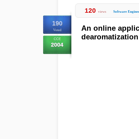
120
views
Software Engine
190
An online appli
Voted
dearomatization
CCE
2004