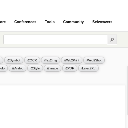
ore
Conferences
Tools
Community
Sciweavers
i2Symbol
i2OCR
iTex2Img
iWeb2Print
iWeb2Shot
ofo
i2Arabic
i2Style
i2Image
i2PDF
iLatex2Rtf