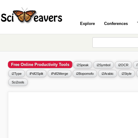
Explore
Conferences
Free Online Productivity Tools
i2Speak
i2Symbol
i2OCR
i2Type
iPdf2Split
iPdf2Merge
i2Bopomofo
i2Arabic
i2Style
Sci2ools