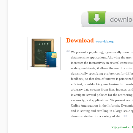
Download
www.vldb.org
We present a pipelining, dynamically usercont
dataintensive applications. Allowing the user 
increases the interactivity in several context
scale spreadsheets; it allows the user to contr
dynamically specifying preferences for differ
feedback, so that data of interest is prioritiz
efﬁcient, non-blocking mechanism for reorde
arbitrary data streams from ﬁles, indexes, an
investigate several policies for the reorderi
various typical applications. We present resu
Online Aggregation in the Informix Dynamic
and in sorting and scrolling in a large-scale
demonstrate that for a variety of dat...
Vijayshankar 