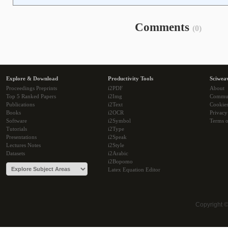
Comments
(0)
Explore & Download
Productivity Tools
Sciwea
Proceedings Preprints
i2PDF
About
Top 5 Ranked Papers
i2Img
Commu
Publications
i2Text
Cookie
Books
i2OCR
Privacy
Software
i2Symbol
Terms o
Tutorials
i2Type
Presentations
i2Speak
Lectures Notes
i2Style
Datasets
i2Arabic
i2Bopomo
Latex Equation Editor
Copyright 