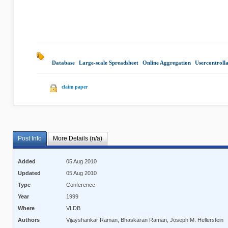
Database
|
Large-scale Spreadsheet
|
Online Aggregation
|
Usercontroll
claim paper
Post Info
More Details (n/a)
Added
05 Aug 2010
Updated
05 Aug 2010
Type
Conference
Year
1999
Where
VLDB
Authors
Vijayshankar Raman, Bhaskaran Raman, Joseph M. Hellerstein