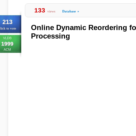
133
views
Database
»
213
Online Dynamic Reordering for
lick to vote
Processing
VLDB
1999
ACM