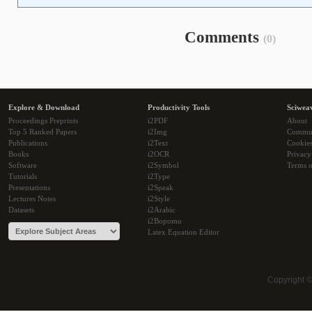
Comments
(0)
Explore & Download
Productivity Tools
Sciwea
Proceedings Preprints
i2PDF
About
Top 5 Ranked Papers
i2Img
Commu
Publications
i2Text
Cookie
Books
i2OCR
Privacy
Software
i2Symbol
Terms o
Tutorials
i2Type
Presentations
i2Speak
Lectures Notes
i2Style
Datasets
i2Arabic
i2Bopomo
Latex Equation Editor
Copyright 