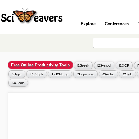
Explore
Conferences
Free Online Productivity Tools
i2Speak
i2Symbol
i2OCR
i2Type
iPdf2Split
iPdf2Merge
i2Bopomofo
i2Arabic
i2Style
Sci2ools