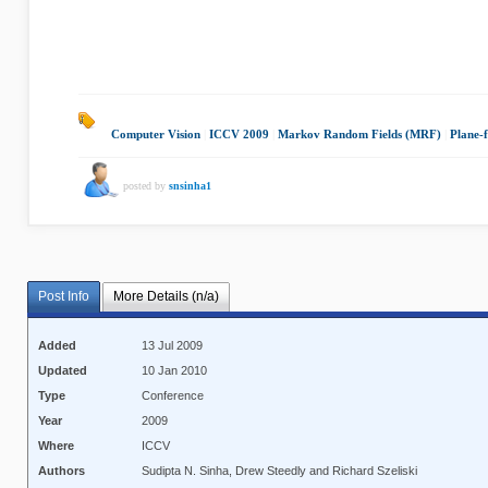
Computer Vision
|
ICCV 2009
|
Markov Random Fields (MRF)
|
Plane-f
posted by
snsinha1
Post Info
More Details (n/a)
Added
13 Jul 2009
Updated
10 Jan 2010
Type
Conference
Year
2009
Where
ICCV
Authors
Sudipta N. Sinha, Drew Steedly and Richard Szeliski