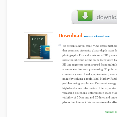
Download
research.microsoft.com
We present a novel multi-view stereo method
that generates piecewise planar depth maps f
photographs. First a discrete set of 3D plan
sparse point cloud of the scene (recovered b
3D line segments reconstructed from multiple
accumulated for each plane using 3D point a
consistency cues. Finally, a piecewise planar
image by solving a multi-label Markov Ran
problem using graph-cuts. Our novel energy 
high-level scene information. It incorporates
vanishing directions, enforces free space viol
visibility of 3D points and 3D lines and impo
planes that intersect. We demonstrate the effe
Sudipta N