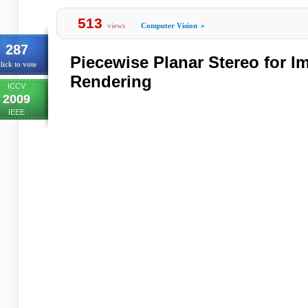
513
views
Computer Vision
»
287
Piecewise Planar Stereo for 
lick to vote
Rendering
ICCV
2009
IEEE