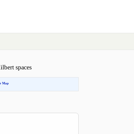
Hilbert spaces
or Map