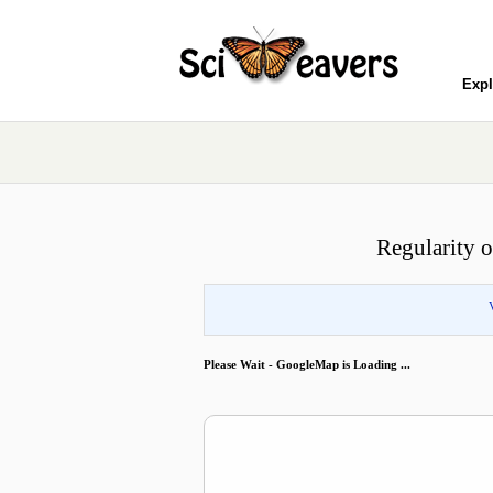
Expl
Regularity of
Please Wait - GoogleMap is Loading ...