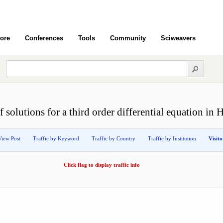
ore
Conferences
Tools
Community
Sciweavers
 solutions for a third order differential equation in 
View Post
Traffic by Keyword
Traffic by Country
Traffic by Institution
Visit
Click flag to display traffic info