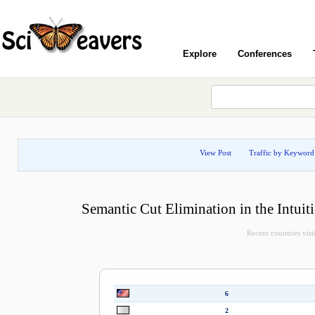
Explore
Conferences
View Post
Traffic by Keyword
Semantic Cut Elimination in the Intuit
Recent countries visit
6
2