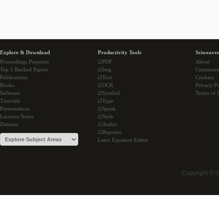
Explore & Download
Productivity Tools
Sciweaver
Proceedings Preprints
i2PDF
About
Top 5 Ranked Papers
i2Img
Communi
Publications
i2Text
Cookies
Books
i2OCR
Privacy Po
Software
i2Symbol
Terms of 
Tutorials
i2Type
Presentations
i2Speak
Lectures Notes
i2Style
Datasets
i2Arabic
i2Bopomo
Latex Equation Editor
Copyright © 