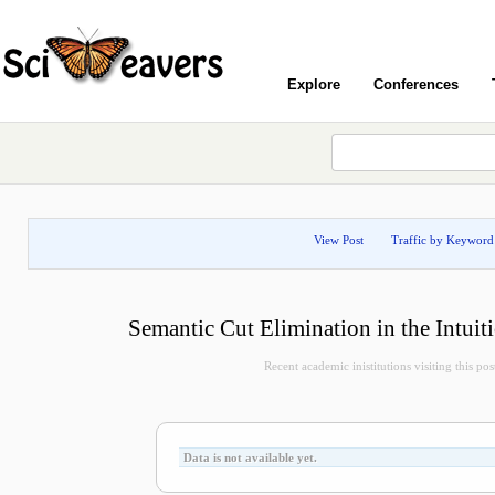
Explore
Conferences
View Post
Traffic by Keyword
Semantic Cut Elimination in the Intuit
Recent academic inistitutions visiting this post
Data is not available yet.