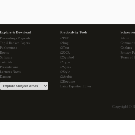
Explore & Download
Productivity Tools
Sciweaver
Proceedings Preprints
i2PDF
About
Top 5 Ranked Papers
i2Img
Communi
Publications
i2Text
Cookies
Books
i2OCR
Privacy Po
Software
i2Symbol
Terms of 
Tutorials
i2Type
Presentations
i2Speak
Lectures Notes
i2Style
Datasets
i2Arabic
i2Bopomo
Latex Equation Editor
Copyright © 