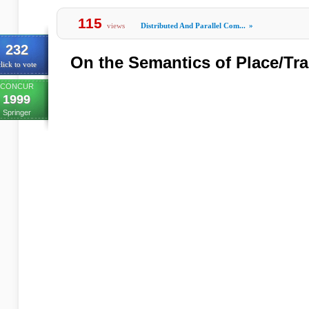
115
views
Distributed And Parallel Com...
»
232
On the Semantics of Place/Tra
lick to vote
CONCUR
1999
Springer