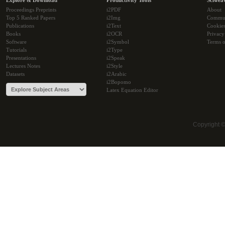
Explore & Download
Productivity Tools
Sciwea
Proceedings Preprints
i2PDF
About
Top 5 Ranked Papers
i2Img
Commu
Publications
i2Text
Cookie
Books
i2OCR
Privacy
Software
i2Symbol
Terms o
Tutorials
i2Type
Presentations
i2Speak
Lectures Notes
i2Style
Datasets
i2Arabic
i2Bopomo
Latex Equation Editor
Copyright 