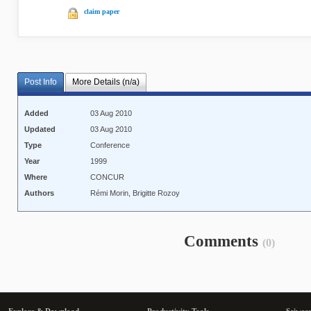
claim paper
Post Info
More Details (n/a)
Added
03 Aug 2010
Updated
03 Aug 2010
Type
Conference
Year
1999
Where
CONCUR
Authors
Rémi Morin, Brigitte Rozoy
Comments
(0)