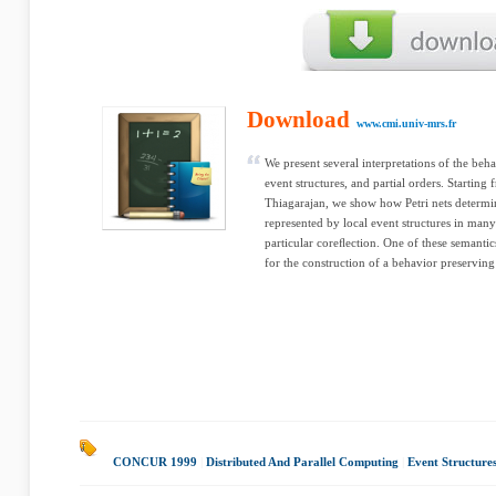
Download
www.cmi.univ-mrs.fr
We present several interpretations of the beha
event structures, and partial orders. Starting
Thiagarajan, we show how Petri nets determin
represented by local event structures in man
particular coreﬂection. One of these semantic
for the construction of a behavior preserving 
CONCUR 1999
|
Distributed And Parallel Computing
|
Event Structure