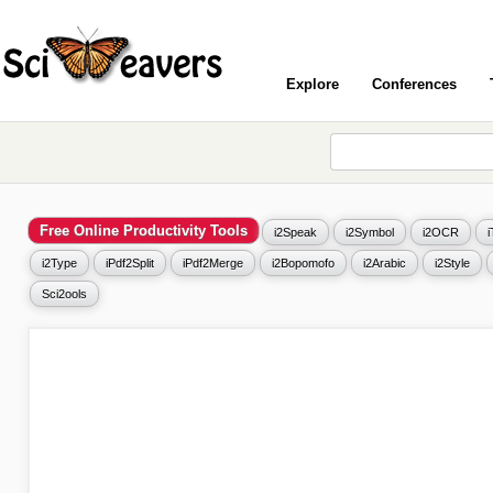
Explore
Conferences
Free Online Productivity Tools
i2Speak
i2Symbol
i2OCR
i2Type
iPdf2Split
iPdf2Merge
i2Bopomofo
i2Arabic
i2Style
Sci2ools