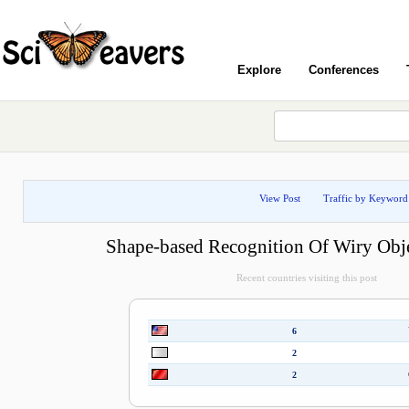
Explore
Conferences
View Post
Traffic by Keyword
Shape-based Recognition Of Wiry Obj
Recent countries visiting this post
6
2
2