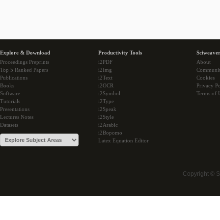
Explore & Download
Productivity Tools
Sciweaver
Proceedings Preprints
i2PDF
About
Top 5 Ranked Papers
i2Img
Communi
Publications
i2Text
Cookies
Books
i2OCR
Privacy Po
Software
i2Symbol
Terms of 
Tutorials
i2Type
Presentations
i2Speak
Lectures Notes
i2Style
Datasets
i2Arabic
i2Bopomo
Latex Equation Editor
Copyright © 