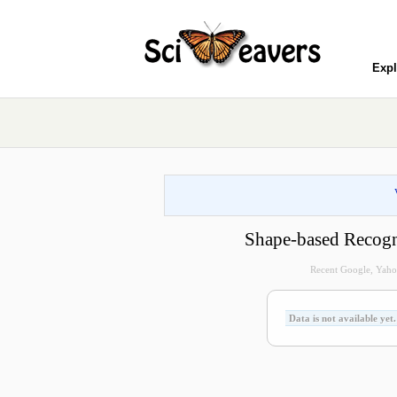
Expl
Shape-based Recogn
Recent Google, Yahoo
Data is not available yet.