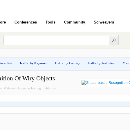
ore
Conferences
Tools
Community
Sciweavers
View Post
Traffic by Keyword
Traffic by Country
Traffic by Institution
Visit
ition Of Wiry Objects
, MSN search queries leading to this post