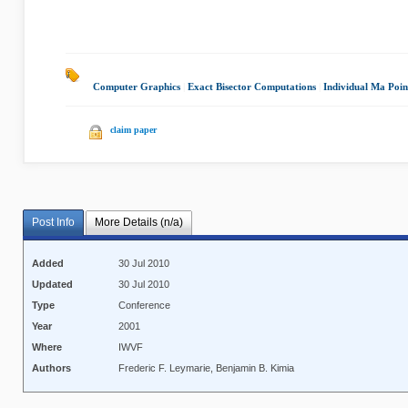
Computer Graphics
|
Exact Bisector Computations
|
Individual Ma Poin
claim paper
Post Info
More Details (n/a)
Added
30 Jul 2010
Updated
30 Jul 2010
Type
Conference
Year
2001
Where
IWVF
Authors
Frederic F. Leymarie, Benjamin B. Kimia