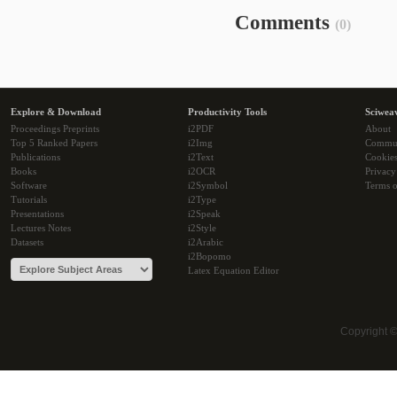
Comments
(0)
Explore & Download
Productivity Tools
Sciwea
Proceedings Preprints
i2PDF
About
Top 5 Ranked Papers
i2Img
Commu
Publications
i2Text
Cookie
Books
i2OCR
Privacy
Software
i2Symbol
Terms o
Tutorials
i2Type
Presentations
i2Speak
Lectures Notes
i2Style
Datasets
i2Arabic
i2Bopomo
Latex Equation Editor
Copyright 