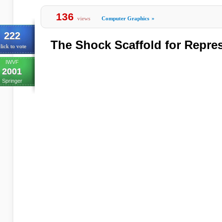
136
views
Computer Graphics
»
222
The Shock Scaffold for Repre
lick to vote
IWVF
2001
Springer