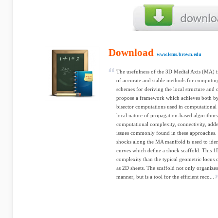
Download
www.lems.brown.edu
The usefulness of the 3D Medial Axis (MA) is
of accurate and stable methods for computin
schemes for deriving the local structure and
propose a framework which achieves both by
bisector computations used in computational
local nature of propagation-based algorithms,
computational complexity, connectivity, adde
issues commonly found in these approaches. 
shocks along the MA manifold is used to iden
curves which deﬁne a shock scaffold. This 1D
complexity than the typical geometric locus 
as 2D sheets. The scaffold not only organizes
manner, but is a tool for the efﬁcient reco...