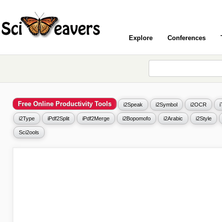
Explore
Conferences
Free Online Productivity Tools
i2Speak
i2Symbol
i2OCR
i2Type
iPdf2Split
iPdf2Merge
i2Bopomofo
i2Arabic
i2Style
Sci2ools