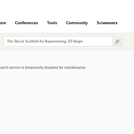
ore
Conferences
Tools
Community
Sciweavers
arch service is temporarily disabled for maintenance