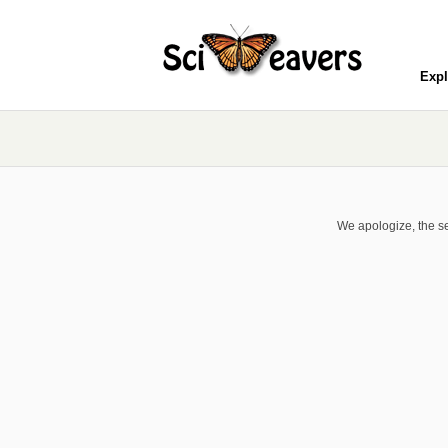
Expl
We apologize, the se