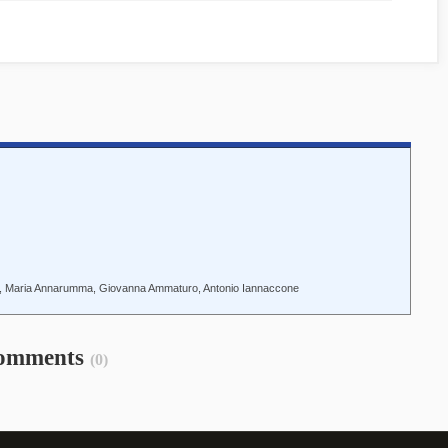
o, Maria Annarumma, Giovanna Ammaturo, Antonio Iannaccone
omments
(0)