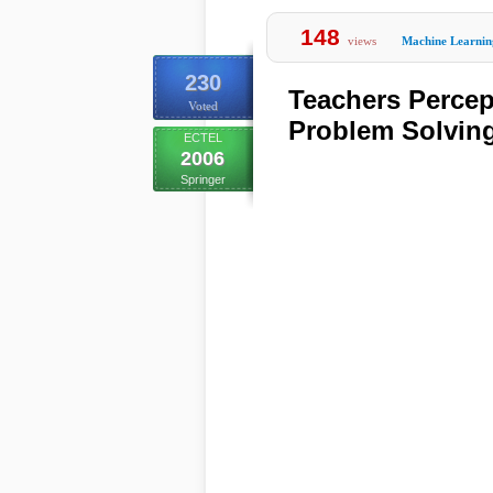
148
views
Machine Learnin
230
Teachers Perce
Voted
Problem Solving
ECTEL
2006
Springer