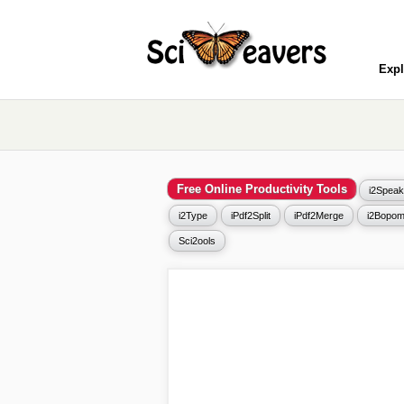
Expl
Free Online Productivity Tools
i2Speak
i2Type
iPdf2Split
iPdf2Merge
i2Bopom
Sci2ools