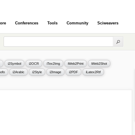
ore
Conferences
Tools
Community
Sciweavers
i2Symbol
i2OCR
iTex2Img
iWeb2Print
iWeb2Shot
ofo
i2Arabic
i2Style
i2Image
i2PDF
iLatex2Rtf