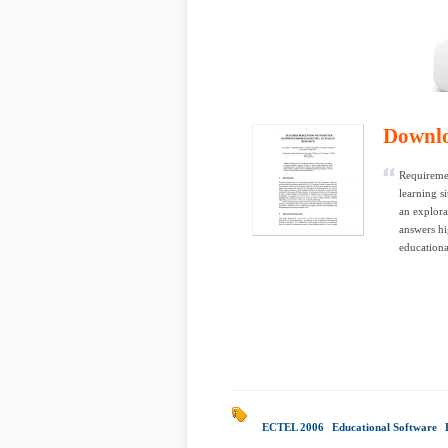
Downl
Requiremen
learning s
an explora
answers hi
educationa
ECTEL 2006
|
Educational Software
|