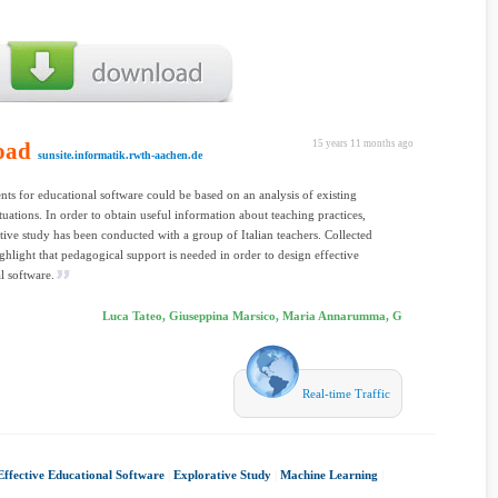
oad
15 years 11 months ago
sunsite.informatik.rwth-aachen.de
ts for educational software could be based on an analysis of existing
ituations. In order to obtain useful information about teaching practices,
tive study has been conducted with a group of Italian teachers. Collected
ghlight that pedagogical support is needed in order to design effective
l software.
Luca Tateo, Giuseppina Marsico, Maria Annarumma, G
Real-time Traffic
Effective Educational Software
|
Explorative Study
|
Machine Learning
|