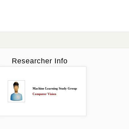
Researcher Info
Machine Learning Study Group
Computer Vision