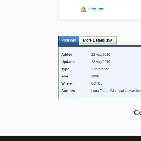
claim paper
Post Info
More Details (n/a)
Added
22 Aug 2010
Updated
22 Aug 2010
Type
Conference
Year
2006
Where
ECTEL
Authors
Luca Tateo, Giuseppina Marsic
C