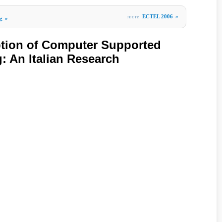
more
ECTEL 2006
»
g
»
ption of Computer Supported
: An Italian Research