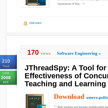
requirement of Imp...
claim paper
170
views
Software Engineering
»
210
JThreadSpy: A Tool for
Voted
CSSE
Effectiveness of Concu
2008
Teaching and Learning
IEEE
Download
omero.polito
Both teaching and learning multithreaded ing