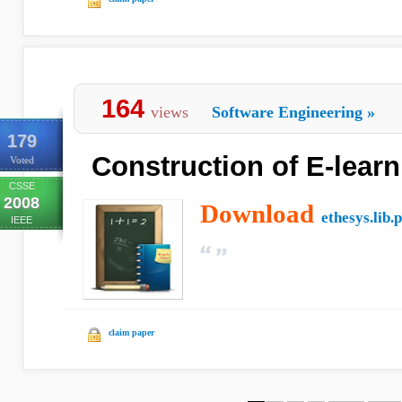
164
views
Software Engineering
»
179
Construction of E-learn
Voted
CSSE
2008
Download
ethesys.lib.
IEEE
claim paper