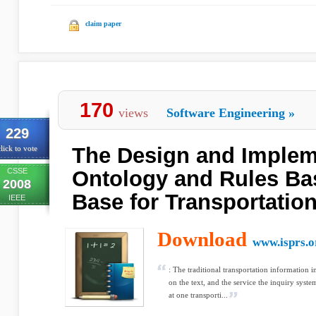
claim paper
170
views
Software Engineering
»
229
The Design and Implem
lick to vote
CSSE
Ontology and Rules B
2008
Base for Transportatio
IEEE
Download
www.isprs.o
: The traditional transportation information
on the text, and the service the inquiry syst
at one transporti...