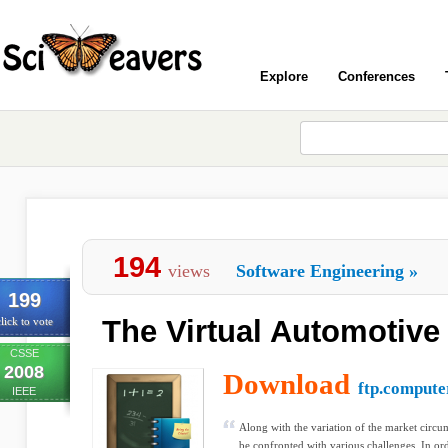
Explore
Conferences
194
views
Software Engineering
»
199
The Virtual Automotive
lick to vote
CSSE
2008
Download
ftp.compute
IEEE
Along with the variation of the market circu
be confronted with various challenges. In ord