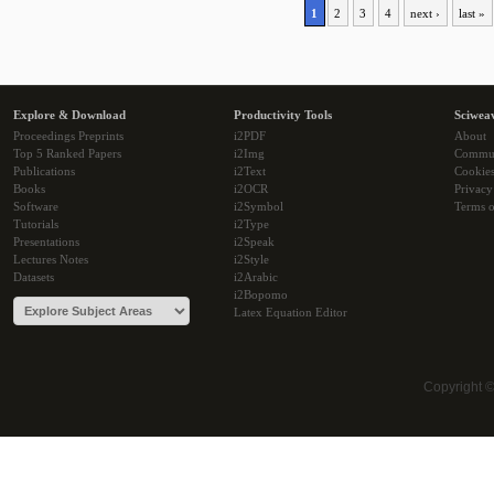
1
2
3
4
next ›
last »
Explore & Download
Productivity Tools
Sciwea
Proceedings Preprints
i2PDF
About
Top 5 Ranked Papers
i2Img
Commu
Publications
i2Text
Cookie
Books
i2OCR
Privacy
Software
i2Symbol
Terms o
Tutorials
i2Type
Presentations
i2Speak
Lectures Notes
i2Style
Datasets
i2Arabic
i2Bopomo
Latex Equation Editor
Copyright 