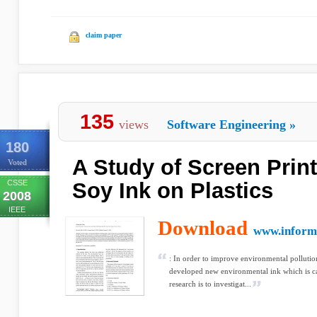
claim paper
135
views
Software Engineering
»
180
A Study of Screen Print
Voted
CSSE
Soy Ink on Plastics
2008
IEEE
Download
www.informa
: In order to improve environmental pollution 
developed new environmental ink which is c
research is to investigat...