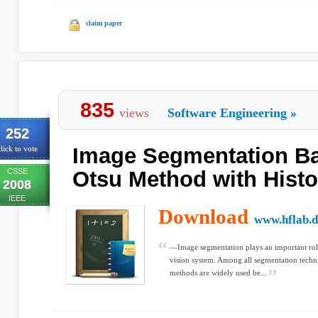
claim paper
835
views
Software Engineering
»
252
Image Segmentation B
lick to vote
CSSE
Otsu Method with Hist
2008
IEEE
Download
www.hflab.d
—Image segmentation plays an important rol
vision system. Among all segmentation techni
methods are widely used be...