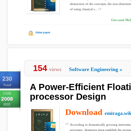
abstraction of the concepts, the non-determin
of using classical s...
Giovanni Maln
claim paper
154
views
Software Engineering
»
230
A Power-Efficient Float
Voted
CSSE
processor Design
2008
IEEE
Download
emiraga.wik
According to dramatically growing interesti
processor, designers must establish the prop