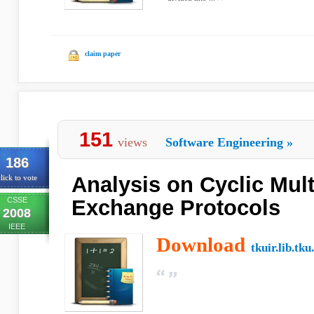
claim paper
151
views
Software Engineering
»
186
Analysis on Cyclic Mult
lick to vote
CSSE
Exchange Protocols
2008
IEEE
Download
tkuir.lib.tku