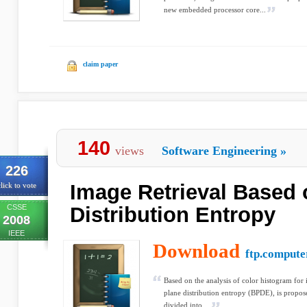
new embedded processor core...
claim paper
140
views
Software Engineering
»
226
Image Retrieval Based 
lick to vote
CSSE
Distribution Entropy
2008
IEEE
Download
ftp.compute
Based on the analysis of color histogram for i
plane distribution entropy (BPDE), is proposed
divided into ...