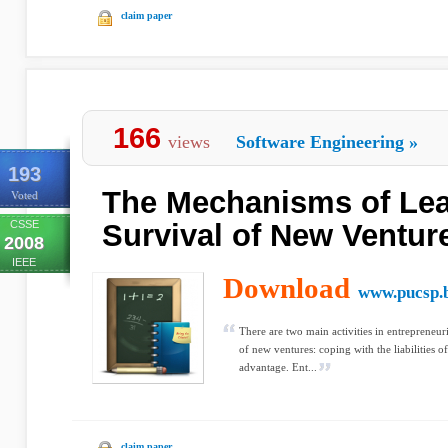
claim paper
166
views
Software Engineering
»
193
The Mechanisms of Lea
Voted
CSSE
Survival of New Ventur
2008
IEEE
Download
www.pucsp.
There are two main activities in entrepreneuri
of new ventures: coping with the liabilities 
advantage. Ent...
claim paper