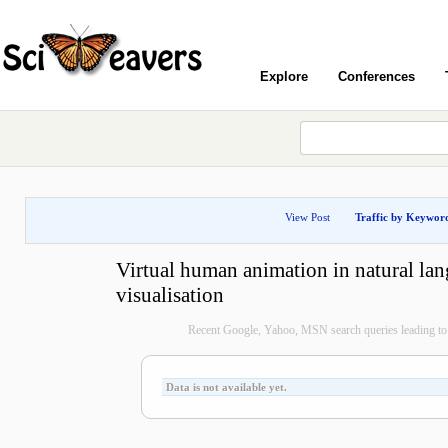
Explore
Conferences
View Post
Traffic by Keywor
Virtual human animation in natural la
visualisation
Recent Google, Yahoo, MSN search queries leading to 
Data is not available yet.