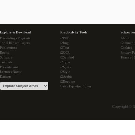
Explore & Download
Productivity Tools
Sciweaver
Proceedings Preprints
i2PDF
About
Top 5 Ranked Papers
i2Img
Communi
Publications
i2Text
Cookies
Books
i2OCR
Privacy Po
Software
i2Symbol
Terms of 
Tutorials
i2Type
Presentations
i2Speak
Lectures Notes
i2Style
Datasets
i2Arabic
i2Bopomo
Latex Equation Editor
Copyright © 