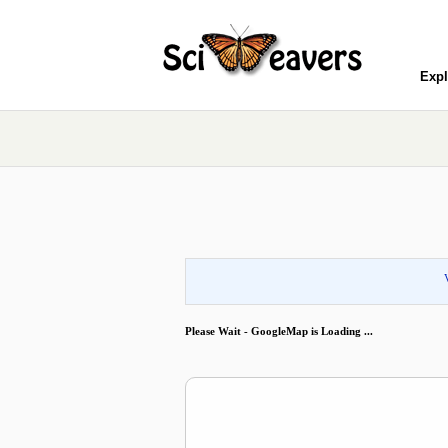
Expl
Please Wait - GoogleMap is Loading ...