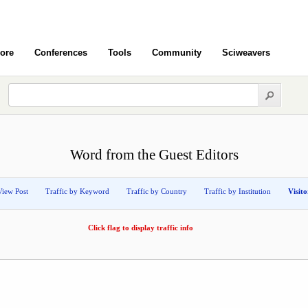
ore
Conferences
Tools
Community
Sciweavers
Word from the Guest Editors
View Post
Traffic by Keyword
Traffic by Country
Traffic by Institution
Visit
Click flag to display traffic info