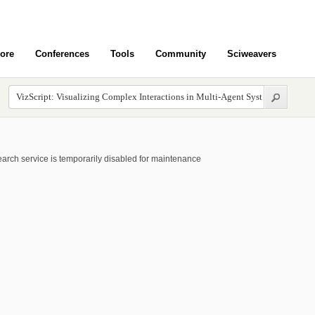
ore
Conferences
Tools
Community
Sciweavers
arch service is temporarily disabled for maintenance