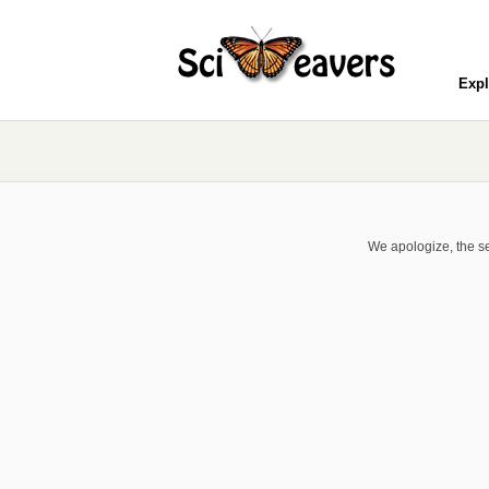
Expl
We apologize, the se