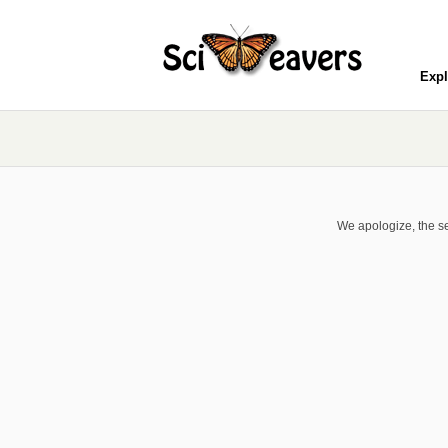
Expl
We apologize, the se