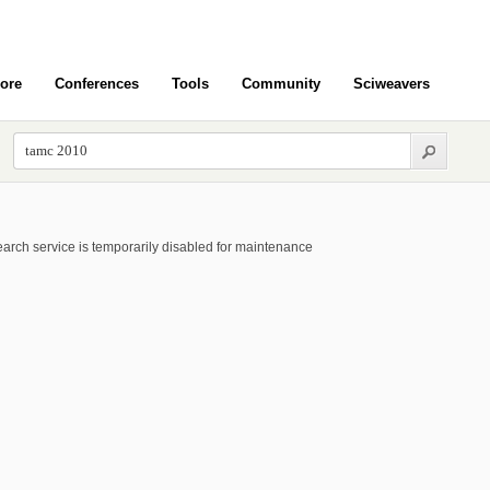
ore
Conferences
Tools
Community
Sciweavers
arch service is temporarily disabled for maintenance