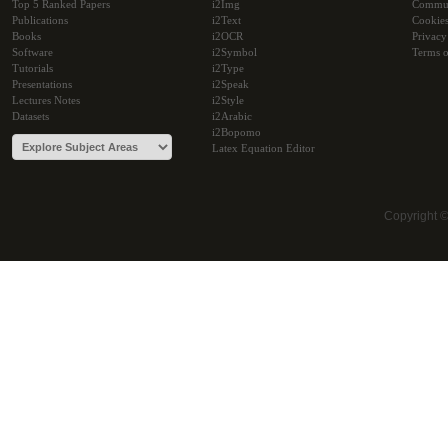
Top 5 Ranked Papers
i2Img
Commu
Publications
i2Text
Cookie
Books
i2OCR
Privacy
Software
i2Symbol
Terms o
Tutorials
i2Type
Presentations
i2Speak
Lectures Notes
i2Style
Datasets
i2Arabic
i2Bopomo
Latex Equation Editor
Copyright 