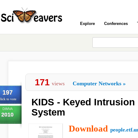
Explore
Conferences
171
views
Computer Networks
»
197
KIDS - Keyed Intrusion
lick to vote
DIMVA
System
2010
Download
people.etf.u