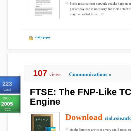
Since most current network attacks happen at 
packet payload is necessary for their detecti
may be crafted to m...
claim paper
107
views
Communications
»
223
FTSE: The FNP-Like T
Voted
ISCC
Engine
2005
IEEE
Download
cial.csie.nc
As the Internet grows at a very rapid pace, so