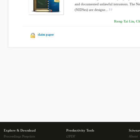
and documented unlawful intrusions. The Ne
(NIDSes) are designe...
Rong-Tai Liu, C
claim paper
Explore & Download
Productivity Tools
Sciwea
Proceedings Preprints
i2PDF
About