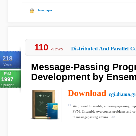
claim paper
110
views
Distributed And Parallel C
218
Message-Passing Prog
Voted
PVM
Development by Ensem
1997
Springer
Download
cgi.di.uoa.g
We present Ensemble, a message-passing imp
PVM. Ensemble overcomes problems and comp
in messagepassing enviro...