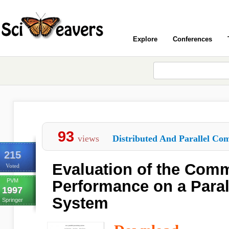
Explore
Conferences
93
views
Distributed And Parallel Com
215
Evaluation of the Com
Voted
PVM
Performance on a Paral
1997
System
Springer