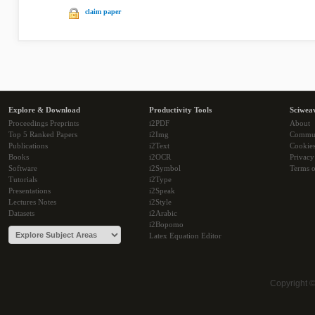
claim paper
Explore & Download
Productivity Tools
Sciwea
Proceedings Preprints
i2PDF
About
Top 5 Ranked Papers
i2Img
Commu
Publications
i2Text
Cookie
Books
i2OCR
Privacy
Software
i2Symbol
Terms o
Tutorials
i2Type
Presentations
i2Speak
Lectures Notes
i2Style
Datasets
i2Arabic
i2Bopomo
Latex Equation Editor
Copyright 