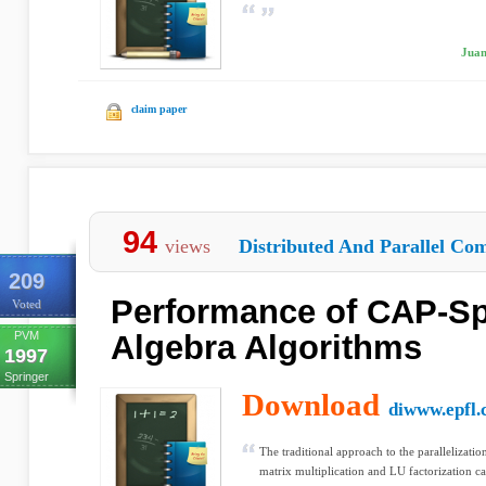
Juan
claim paper
94
views
Distributed And Parallel Com
209
Performance of CAP-Sp
Voted
PVM
Algebra Algorithms
1997
Springer
Download
diwww.epfl.
The traditional approach to the parallelizatio
matrix multiplication and LU factorization cal