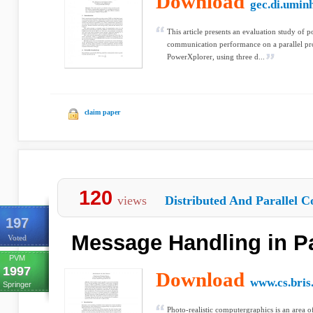
Download
gec.di.umin
This article presents an evaluation study of p
communication performance on a parallel pro
PowerXplorer, using three d...
claim paper
120
views
Distributed And Parallel C
197
Message Handling in Pa
Voted
PVM
1997
Download
www.cs.bris
Springer
Photo-realistic computergraphics is an area o