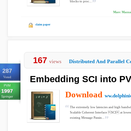
blocks to proc...
Marc Mazzari
claim paper
167
views
Distributed And Parallel C
287
Embedding SCI into P
Voted
PVM
1997
Download
ww.dolphini
Springer
The extremely low latencies and high bandwid
Scalable Coherent Interface SCI at lowest 
existing Message Passin...