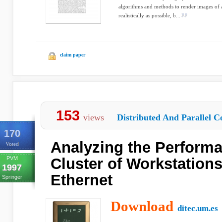
algorithms and methods to render images of a
realistically as possible, b...
claim paper
153
views
Distributed And Parallel C
170
Analyzing the Performa
Voted
PVM
Cluster of Workstation
1997
Ethernet
Springer
Download
ditec.um.es