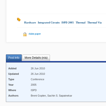
Hardware
|
Integrated Circuits
|
ISPD 2005
|
Thermal
|
Thermal Via
|
claim paper
Post Info
More Details (n/a)
Added
26 Jun 2010
Updated
26 Jun 2010
Type
Conference
Year
2005
Where
ISPD
Authors
Brent Goplen, Sachin S. Sapatnekar