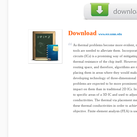
Download
www.ece.umn.edu
As thermal problems become more evident, 
tools are needed to alleviate them. Incorporat
circuits (ICs) is a promising way of mitigati
thermal resistance of the chip itself. However
routing space, and therefore, algorithms are
placing them in areas where they would make 
developing technology of three-dimensional i
problems are expected to be more prominent,
impact on them than in traditional 2D ICs. In 
to specific areas of a 3D IC and used to adjus
conductivities. The thermal via placement me
these thermal conductivities in order to ach
objective. Finite element analysis (FEA) is us