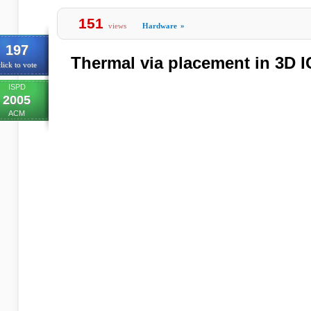
151
views
Hardware
»
197
Thermal via placement in 3D I
lick to vote
ISPD
2005
ACM