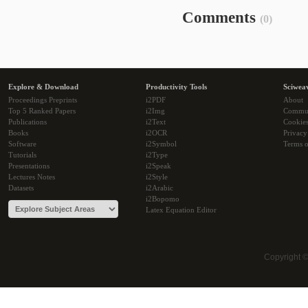
Comments
(0)
Explore & Download
Productivity Tools
Sciwea
Proceedings Preprints
i2PDF
About
Top 5 Ranked Papers
i2Img
Commu
Publications
i2Text
Cookie
Books
i2OCR
Privacy
Software
i2Symbol
Terms o
Tutorials
i2Type
Presentations
i2Speak
Lectures Notes
i2Style
Datasets
i2Arabic
i2Bopomo
Latex Equation Editor
Copyright 