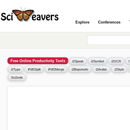
Explore
Conferences
Free Online Productivity Tools
i2Speak
i2Symbol
i2OCR
i2Type
iPdf2Split
iPdf2Merge
i2Bopomofo
i2Arabic
i2Style
Sci2ools