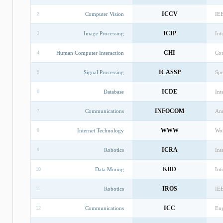
ICCV
Computer Vision
IEE
2
ICIP
Image Processing
Int
3
CHI
Human Computer Interaction
Con
4
ICASSP
Signal Processing
Spe
5
ICDE
Database
Int
6
INFOCOM
Communications
Ann
7
WWW
Internet Technology
Wo
8
ICRA
Robotics
Int
9
KDD
Data Mining
Int
10
IROS
Robotics
IEE
11
ICC
Communications
Eng
12