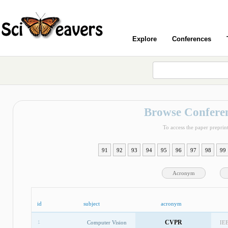
Explore
Conferences
Browse Conferen
To access the paper preprint
91
92
93
94
95
96
97
98
99
Acronym
id
subject
acronym
CVPR
Computer Vision
IEE
1