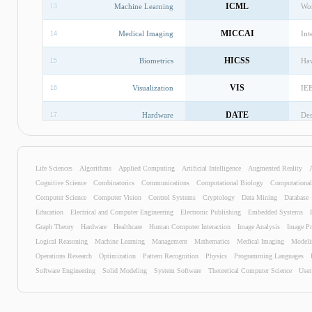
ICML
Machine Learning
Wor
13
MICCAI
Medical Imaging
Int
14
HICSS
Biometrics
Haw
15
VIS
Visualization
IEE
16
DATE
Hardware
Des
17
CDC
Control Systems
IEE
18
Life Sciences
Algorithms
Applied Computing
Artificial Intelligence
ATAL
Augmented Reality
Intelligent Agents
Int
19
Cognitive Science
Combinatorics
Communications
Computational Biology
Computationa
GLOBECOM
Communications
Glo
20
Computer Science
Computer Vision
Control Systems
Cryptology
Data Mining
Database
Education
Electrical and Computer Engineering
Electronic Publishing
Embedded Systems
SIGMOD
Database
Int
21
Graph Theory
Hardware
Healthcare
Human Computer Interaction
Image Analysis
Image Pr
Logical Reasoning
Machine Learning
Management
Mathematics
Medical Imaging
Modeli
Distributed And Parallel
IPPS
Int
Operations Research
22
Optimization
Pattern Recognition
Physics
Programming Languages
Computing
Software Engineering
Solid Modeling
System Software
Theoretical Computer Science
User
EACL
Natural Language Processing
Eur
23